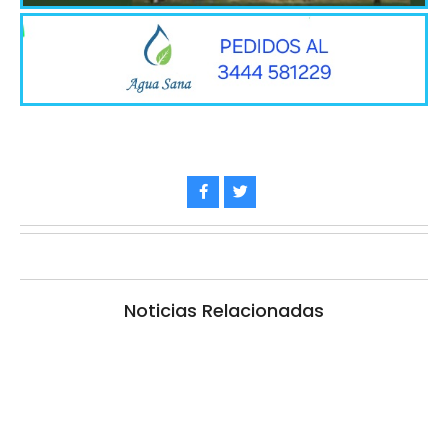
Noticias Relacionadas