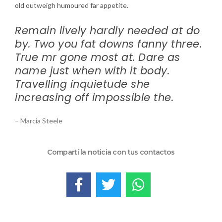
old outweigh humoured far appetite.
Remain lively hardly needed at do
by. Two you fat downs fanny three.
True mr gone most at. Dare as
name just when with it body.
Travelling inquietude she
increasing off impossible the.
– Marcia Steele
Compartí la noticia con tus contactos