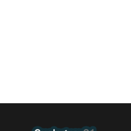
Un merecido reconocimiento al K9 de
Bomberos Gualeguay
4 agosto, 2026 11:18 pm
/
Ingresó anoche al Honorable Concejo Deliberante un proyecto
de Declaración de Interés de ese cuerpo la...