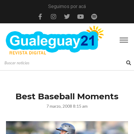
Seguimos por acá
Best Baseball Moments
7 marzo, 2008 8:15 am